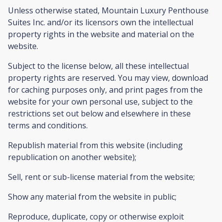
Unless otherwise stated, Mountain Luxury Penthouse
Suites Inc. and/or its licensors own the intellectual
property rights in the website and material on the
website.
Subject to the license below, all these intellectual
property rights are reserved. You may view, download
for caching purposes only, and print pages from the
website for your own personal use, subject to the
restrictions set out below and elsewhere in these
terms and conditions.
Republish material from this website (including
republication on another website);
Sell, rent or sub-license material from the website;
Show any material from the website in public;
Reproduce, duplicate, copy or otherwise exploit