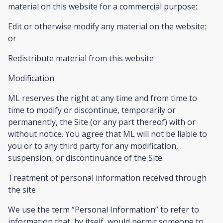
material on this website for a commercial purpose;
Edit or otherwise modify any material on the website;
or
Redistribute material from this website
Modification
ML reserves the right at any time and from time to
time to modify or discontinue, temporarily or
permanently, the Site (or any part thereof) with or
without notice. You agree that ML will not be liable to
you or to any third party for any modification,
suspension, or discontinuance of the Site.
Treatment of personal information received through
the site
We use the term “Personal Information” to refer to
information that, by itself, would permit someone to