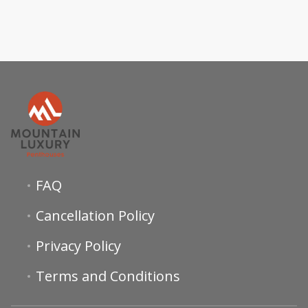
FAQ
Cancellation Policy
Privacy Policy
Terms and Conditions