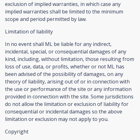
exclusion of implied warranties, in which case any
implied warranties shall be limited to the minimum
scope and period permitted by law.
Limitation of liability
In no event shall ML be liable for any indirect,
incidental, special, or consequential damages of any
kind, including, without limitation, those resulting from
loss of use, data, or profits, whether or not ML has
been advised of the possibility of damages, on any
theory of liability, arising out of or in connection with
the use or performance of the site or any information
provided in connection with the site. Some jurisdictions
do not allow the limitation or exclusion of liability for
consequential or incidental damages so the above
limitation or exclusion may not apply to you.
Copyright