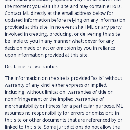
the moment you visit this site and may contain errors.
Contact ML directly at the email address below for
updated information before relying on any information
provided at this site. In no event shall ML or any party
involved in creating, producing, or delivering this site
be liable to you in any manner whatsoever for any
decision made or act or omission by you in reliance
upon information provided at this site.
Disclaimer of warranties
The information on the site is provided “as is” without
warranty of any kind, either express or implied,
including, without limitation, warranties of title or
noninfringement or the implied warranties of
merchantability or fitness for a particular purpose. ML
assumes no responsibility for errors or omissions in
this site or other documents that are referenced by or
linked to this site. Some jurisdictions do not allow the