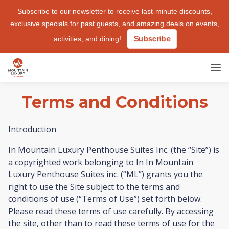
Subscribe to our newsletter
to receive last-minute discounts,
exclusive specials for past guests, and amazing deals on events,
Subscribe
activities, and dining!
Terms and Conditions
Introduction
In Mountain Luxury Penthouse Suites Inc. (the “Site”) is
a copyrighted work belonging to In In Mountain
Luxury Penthouse Suites inc. (“ML”) grants you the
right to use the Site subject to the terms and
conditions of use (“Terms of Use”) set forth below.
Please read these terms of use carefully. By accessing
the site, other than to read these terms of use for the