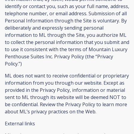
identify or contact you, such as your full name, address,
telephone number, or email address. Submission of all
Personal Information through the Site is voluntary. By
deliberately and expressly sending personal
information to ML through the Site, you authorize ML
to collect the personal information that you submit and
to use it consistent with the terms of Mountain Luxury
Penthouse Suites Inc. Privacy Policy (the “Privacy
Policy.”)
ML does not want to receive confidential or proprietary
information from you through our website. Except as
provided in the Privacy Policy, information or material
sent to ML through its website will be deemed NOT to
be confidential. Review the Privacy Policy to learn more
about ML’s privacy practices on the Web.
External links