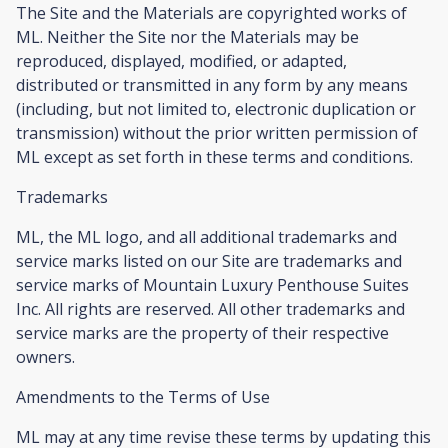
The Site and the Materials are copyrighted works of
ML. Neither the Site nor the Materials may be
reproduced, displayed, modified, or adapted,
distributed or transmitted in any form by any means
(including, but not limited to, electronic duplication or
transmission) without the prior written permission of
ML except as set forth in these terms and conditions.
Trademarks
ML, the ML logo, and all additional trademarks and
service marks listed on our Site are trademarks and
service marks of Mountain Luxury Penthouse Suites
Inc. All rights are reserved. All other trademarks and
service marks are the property of their respective
owners.
Amendments to the Terms of Use
ML may at any time revise these terms by updating this