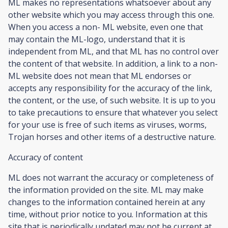
ML makes no representations whatsoever about any
other website which you may access through this one.
When you access a non- ML website, even one that
may contain the ML-logo, understand that it is
independent from ML, and that ML has no control over
the content of that website. In addition, a link to a non-
ML website does not mean that ML endorses or
accepts any responsibility for the accuracy of the link,
the content, or the use, of such website. It is up to you
to take precautions to ensure that whatever you select
for your use is free of such items as viruses, worms,
Trojan horses and other items of a destructive nature.
Accuracy of content
ML does not warrant the accuracy or completeness of
the information provided on the site. ML may make
changes to the information contained herein at any
time, without prior notice to you. Information at this
site that is periodically updated may not be current at