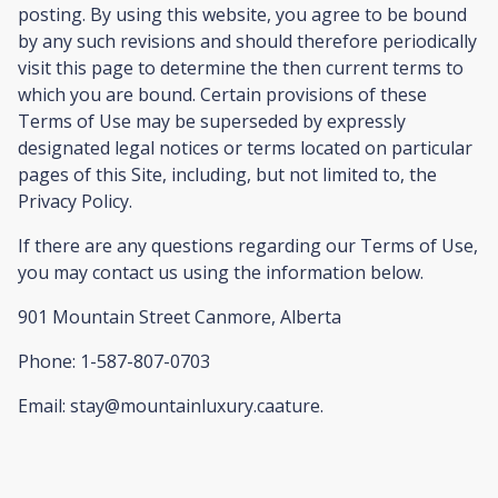
posting. By using this website, you agree to be bound
by any such revisions and should therefore periodically
visit this page to determine the then current terms to
which you are bound. Certain provisions of these
Terms of Use may be superseded by expressly
designated legal notices or terms located on particular
pages of this Site, including, but not limited to, the
Privacy Policy.
If there are any questions regarding our Terms of Use,
you may contact us using the information below.
901 Mountain Street Canmore, Alberta
Phone: 1-587-807-0703
Email: stay@mountainluxury.caature.