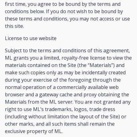
first time, you agree to be bound by the terms and
conditions below. If you do not wish to be bound by
these terms and conditions, you may not access or use
this site.
License to use website
Subject to the terms and conditions of this agreement,
ML grants you a limited, royalty-free license to view the
materials contained on the Site (the “Materials”) and
make such copies only as may be incidentally created
during your exercise of the foregoing through the
normal operation of a commercially available web
browser and a gateway cache and proxy obtaining the
Materials from the ML server. You are not granted any
right to use ML’s trademarks, logos, trade dress
(including without limitation the layout of the Site) or
other marks, and all such items shall remain the
exclusive property of ML.